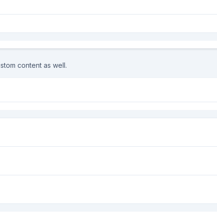
stom content as well.