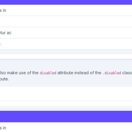
s in
tur ac
s
also make use of the
attribute instead of the
class
disabled
.disabled
bute.
lisis in