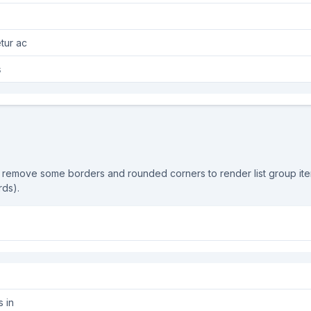
ectetur ac
os
 remove some borders and rounded corners to render list group it
rds).
s in