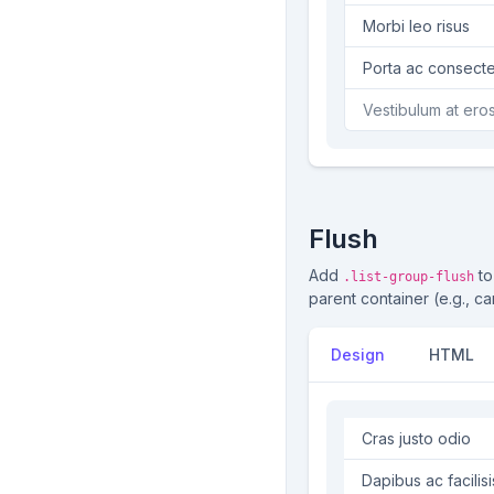
Morbi leo risus
Porta ac cons
Vestibulum at er
Flush
Add
to
.list-group-flush
parent container (e.g., ca
Design
HTML
Cras justo odio
Dapibus ac facilisi