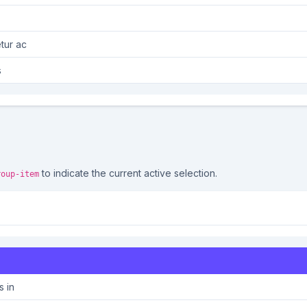
tur ac
s
to indicate the current active selection.
roup-item
s in