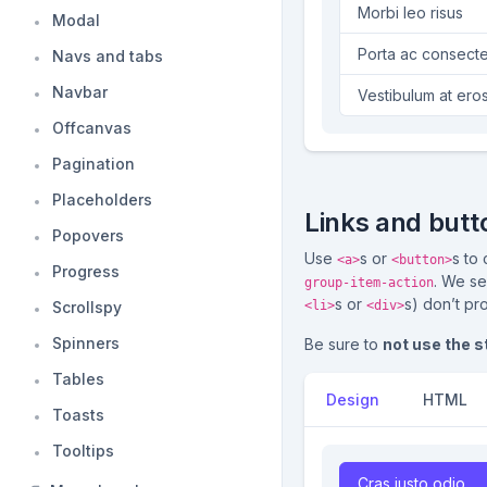
Morbi leo risus
Modal
Porta ac consecte
Navs and tabs
Navbar
Vestibulum at ero
Offcanvas
Pagination
Placeholders
Links and butt
Popovers
Use
s or
s to
<a>
<button>
Progress
. We se
group-item-action
s or
s) don’t pr
Scrollspy
<li>
<div>
Spinners
Be sure to
not use the 
Tables
Design
HTML
Toasts
Tooltips
Cras justo odio