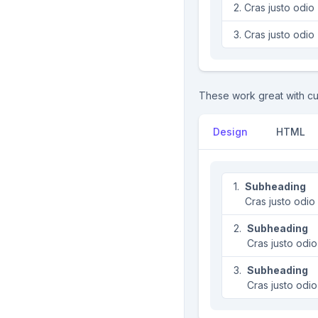
Cras justo odio
Cras justo odio
These work great with cu
Design
HTML
Subheading
Cras justo odio
Subheading
Cras justo odio
Subheading
Cras justo odio