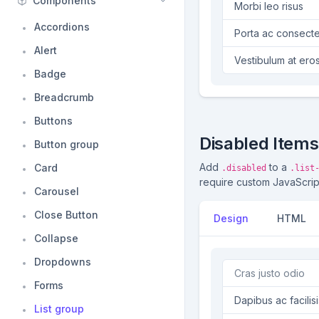
Components
Morbi leo risus
Accordions
Porta ac consecte
Alert
Vestibulum at ero
Badge
Breadcrumb
Buttons
Disabled Items
Button group
Add
to a
Card
.disabled
.list
require custom JavaScript t
Carousel
Close Button
Design
HTML
Collapse
Dropdowns
Cras justo odio
Forms
Dapibus ac facilisi
List group