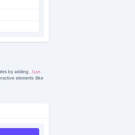
tates by adding
.list-
ractive elements (like