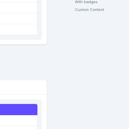
With badges
Custom Content