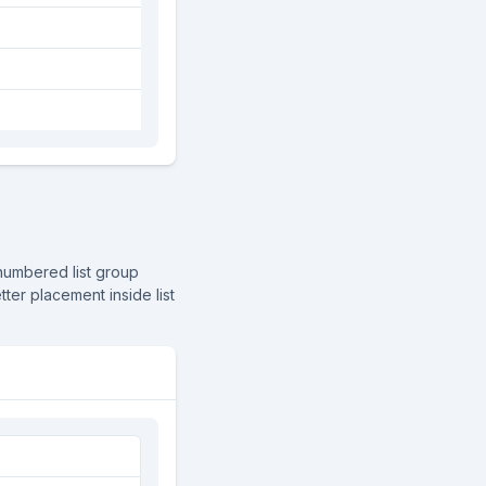
numbered list group
tter placement inside list