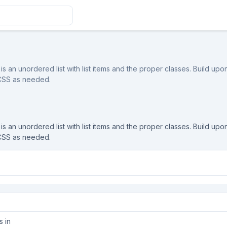
is an unordered list with list items and the proper classes. Build upon 
 CSS as needed.
is an unordered list with list items and the proper classes. Build upon 
 CSS as needed.
s in