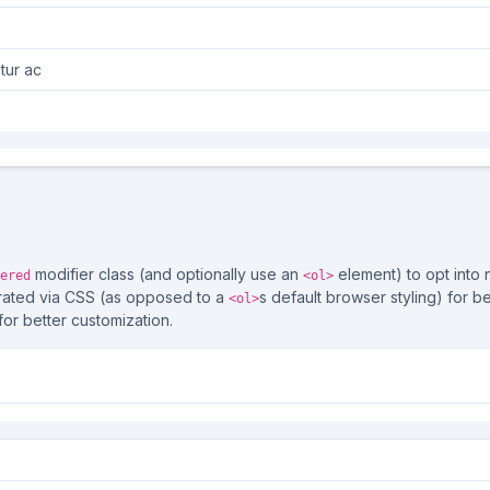
tur ac
s
modifier class (and optionally use an
element) to opt into 
ered
<ol>
rated via CSS (as opposed to a
s default browser styling) for be
<ol>
for better customization.