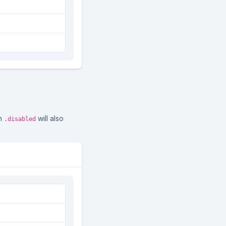
th
will also
.disabled