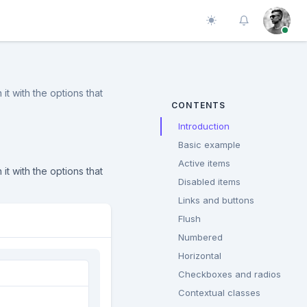
Toggle theme
it with the options that
CONTENTS
Introduction
Basic example
Active items
it with the options that
Disabled items
Links and buttons
Flush
Numbered
Horizontal
Checkboxes and radios
Contextual classes