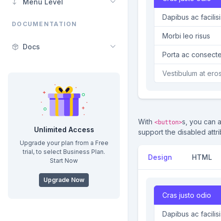
Menu Level
Dapibus ac facilisi
DOCUMENTATION
Morbi leo risus
Docs
Porta ac consecte
Vestibulum at ero
With
s, you can 
<button>
Unlimited Access
support the disabled attri
Upgrade your plan from a Free
trial, to select Business Plan.
Design
HTML
Start Now
Upgrade Now
Cras justo odio
Dapibus ac faci