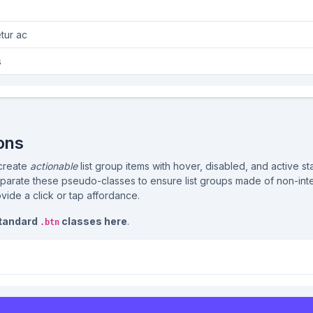
tur ac
s
ons
 create
actionable
list group items with hover, disabled, and active s
parate these pseudo-classes to ensure list groups made of non-inte
ovide a click or tap affordance.
standard
classes here
.
.btn