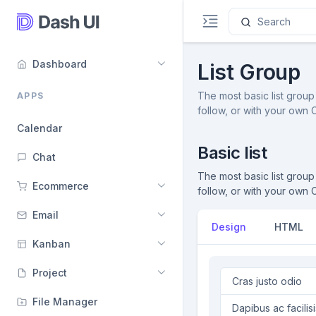
Dashboard
List Group
The most basic list group 
APPS
follow, or with your own
Calendar
Basic list
Chat
The most basic list group 
Ecommerce
follow, or with your own
Email
Design
HTML
Kanban
Project
Cras justo odio
File Manager
Dapibus ac facilisi