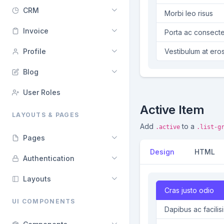
CRM
Morbi leo risus
Invoice
Porta ac consecte
Profile
Vestibulum at ero
Blog
User Roles
Active Item
LAYOUTS & PAGES
Add
to a
.active
.list-g
Pages
Design
HTML
Authentication
Layouts
Cras justo odio
UI COMPONENTS
Dapibus ac facilisi