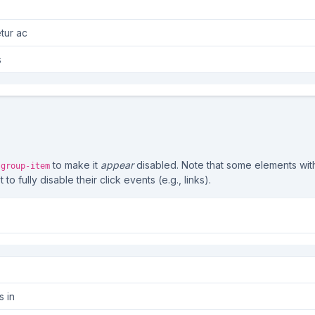
tur ac
s
to make it
appear
disabled. Note that some elements wi
-group-item
o fully disable their click events (e.g., links).
s in