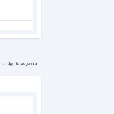
ems edge-to-edge in a