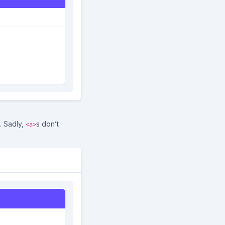
. Sadly,
s don’t
<a>