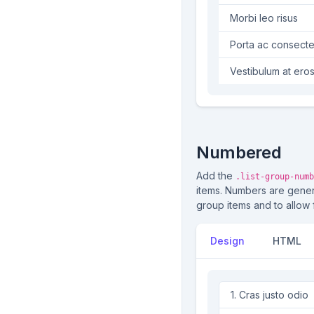
Morbi leo risus
Porta ac consecte
Vestibulum at ero
Numbered
Add the
.list-group-numb
items. Numbers are gene
group items and to allow 
Design
HTML
Cras justo odio